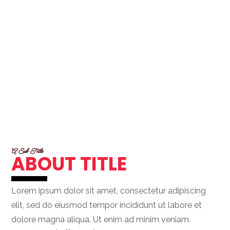
A Sub Title
ABOUT TITLE
Lorem ipsum dolor sit amet, consectetur adipiscing
elit, sed do eiusmod tempor incididunt ut labore et
dolore magna aliqua. Ut enim ad minim veniam.