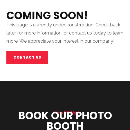
COMING SOON!
This page is currently under construction. Check back
later for more information, or contact us today to learn
more. We appreciate your interest in our company!
CONTACT US
BOOK OUR PHOTO
Having A Party?
BOOTH