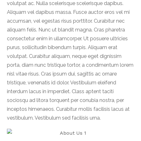
volutpat ac. Nulla scelerisque scelerisque dapibus.
Aliquam vel dapibus massa. Fusce auctor eros vel mi
accumsan, vel egestas risus porttitor. Curabitur nec
aliquam felis. Nunc ut blandit magna. Cras pharetra
consectetur enim in ullamcorper. Ut posuere ultricies
purus, sollicitudin bibendum turpis. Aliquam erat
volutpat. Curabitur aliquam, neque eget dignissim
porta, diam nunc tristique tortor, a condimentum lorem
nisl vitae risus. Cras ipsum dui, sagittis ac ornare
tristique, venenatis id dolor. Vestibulum eleifend
interdum lacus in imperdiet. Class aptent taciti
sociosqu ad litora torquent per conubia nostra, per
inceptos himenaeos. Curabitur mollis facilisis lacus at
vestibulum. Vestibulum sed facilisis urna.