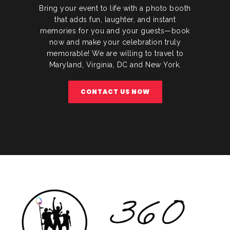
Bring your event to life with a photo booth
that adds fun, laughter, and instant
memories for you and your guests—book
now and make your celebration truly
memorable! We are willing to travel to
Maryland, Virginia, DC and New York.
CONTACT US NOW