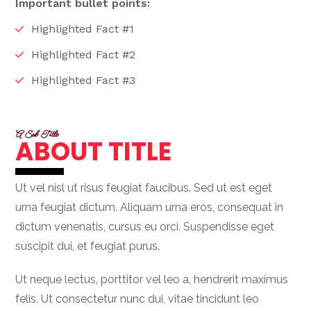
Important bullet points:
Highlighted Fact #1
Highlighted Fact #2
Highlighted Fact #3
A Sub Title
ABOUT TITLE
Ut vel nisl ut risus feugiat faucibus. Sed ut est eget
urna feugiat dictum. Aliquam urna eros, consequat in
dictum venenatis, cursus eu orci. Suspendisse eget
suscipit dui, et feugiat purus.
Ut neque lectus, porttitor vel leo a, hendrerit maximus
felis. Ut consectetur nunc dui, vitae tincidunt leo