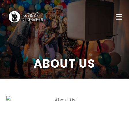
ABOUT US